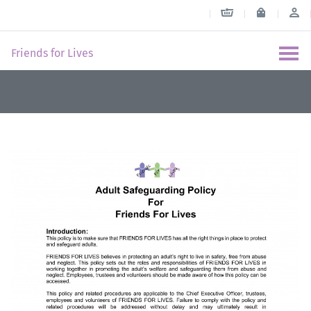
Friends for Lives